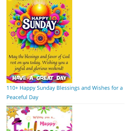
110+ Happy Sunday Blessings and Wishes for a
Peaceful Day