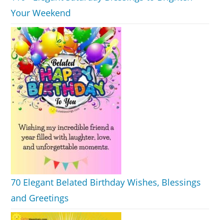
Your Weekend
70 Elegant Belated Birthday Wishes, Blessings
and Greetings