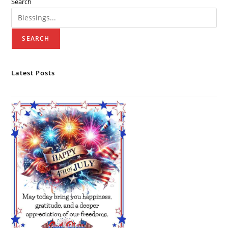
Search
SEARCH
Latest Posts