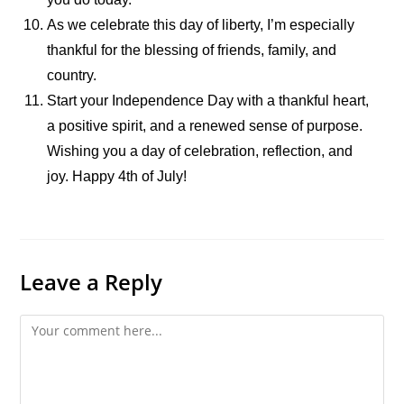
As we celebrate this day of liberty, I’m especially
thankful for the blessing of friends, family, and
country.
Start your Independence Day with a thankful heart,
a positive spirit, and a renewed sense of purpose.
Wishing you a day of celebration, reflection, and
joy. Happy 4th of July!
Leave a Reply