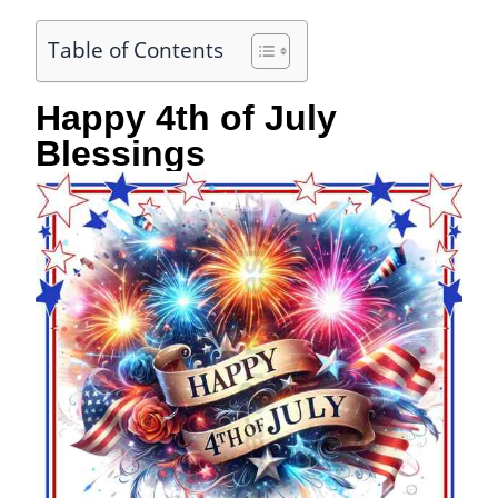
Table of Contents
Happy 4th of July
Blessings