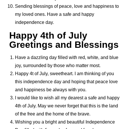
Sending blessings of peace, love and happiness to
my loved ones. Have a safe and happy
independence day.
Happy 4th of July
Greetings and Blessings
Have a dazzling day filled with red, white, and blue
joy, surrounded by those who matter most.
Happy 4t of July, sweetheart. I am thinking of you
this independence day and hoping that peace love
and happiness be always with you.
I would like to wish all my dearest a safe and happy
4th of July. May we never forget that this is the land
of the free and the home of the brave.
Wishing you a bright and beautiful Independence