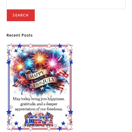
SEARCH
Recent Posts