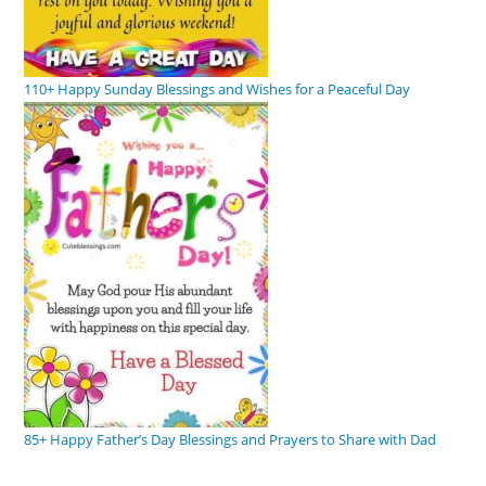
110+ Happy Sunday Blessings and Wishes for a Peaceful Day
85+ Happy Father’s Day Blessings and Prayers to Share with Dad