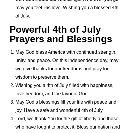
may you feel His love. Wishing you a blessed 4th
of July.
Powerful 4th of July
Prayers and Blessings
May God bless America with continued strength,
unity, and peace. On this independence day, may
we give thanks for our freedoms and pray for
wisdom to preserve them.
Wishing you a 4th of July filled with happiness,
love freedom, and the favor of God.
May God’s blessings fill your life with peace and
joy. Have a safe and wonderful 4th of July.
Lord, we thank You for the gift of liberty and those
who have fought to protect it. Bless our nation and