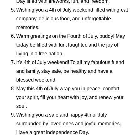
Day filled with fireworks, fun, and freedom.
Wishing you a 4th of July weekend filled with great
company, delicious food, and unforgettable
memories.
Warm greetings on the Fourth of July, buddy! May
today be filled with fun, laughter, and the joy of
living in a free nation.
It’s 4th of July weekend! To all my fabulous friend
and family, stay safe, be healthy and have a
blessed weekend.
May this 4th of July wrap you in peace, comfort
your spirit, fill your heart with joy, and renew your
soul.
Wishing you a safe and happy 4th of July
surrounded by loved ones and joyful memories.
Have a great Independence Day.