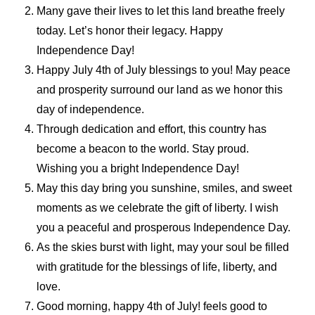
Many gave their lives to let this land breathe freely
today. Let’s honor their legacy. Happy
Independence Day!
Happy July 4th of July blessings to you! May peace
and prosperity surround our land as we honor this
day of independence.
Through dedication and effort, this country has
become a beacon to the world. Stay proud.
Wishing you a bright Independence Day!
May this day bring you sunshine, smiles, and sweet
moments as we celebrate the gift of liberty. I wish
you a peaceful and prosperous Independence Day.
As the skies burst with light, may your soul be filled
with gratitude for the blessings of life, liberty, and
love.
Good morning, happy 4th of July! feels good to