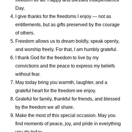
Day.
I give thanks for the freedoms I enjoy — not as
entitlements, but as gifts preserved by the courage
of others.
Freedom allows us to dream boldly, speak openly,
and worship freely. For that, I am humbly grateful.
I thank God for the freedom to live by my
convictions and the peace to express my beliefs
without fear.
May today bring you warmth, laughter, and a
grateful heart for the freedom we enjoy.
Grateful for family, thankful for friends, and blessed
by the freedom we all share.
Make the most of this special occasion. May you
find moments of peace, joy, and pride in everything
you do today.