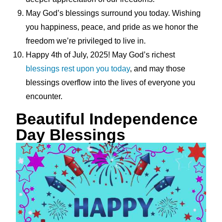
May God’s blessings surround you today. Wishing
you happiness, peace, and pride as we honor the
freedom we’re privileged to live in.
Happy 4th of July, 2025! May God’s richest
blessings rest upon you today
, and may those
blessings overflow into the lives of everyone you
encounter.
Beautiful Independence
Day Blessings