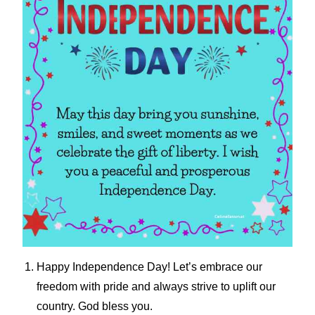
Happy Independence Day! Let’s embrace our
freedom with pride and always strive to uplift our
country. God bless you.