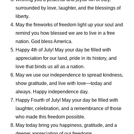
surrounded by love, laughter, and the blessings of
liberty.
May the fireworks of freedom light up your soul and
remind you how blessed we are to live in a free
nation. God bless America.
Happy 4th of July! May your day be filled with
appreciation for our land, pride in its history, and
love that binds us all as a nation.
May we use our independence to spread kindness,
show gratitude, and live with love—today and
always. Happy independence day.
Happy Fourth of July! May your day be filled with
laughter, celebration, and a remembrance of those
who made this freedom possible.
May today bring you happiness, gratitude, and a
deeper appreciation of our freedoms.