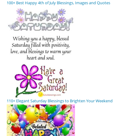
100+ Best Happy 4th of July Blessings, Images and Quotes
110+ Elegant Saturday Blessings to Brighten Your Weekend