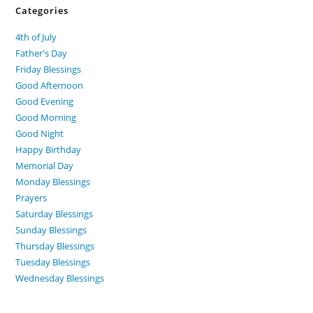
Categories
4th of July
Father's Day
Friday Blessings
Good Afternoon
Good Evening
Good Morning
Good Night
Happy Birthday
Memorial Day
Monday Blessings
Prayers
Saturday Blessings
Sunday Blessings
Thursday Blessings
Tuesday Blessings
Wednesday Blessings