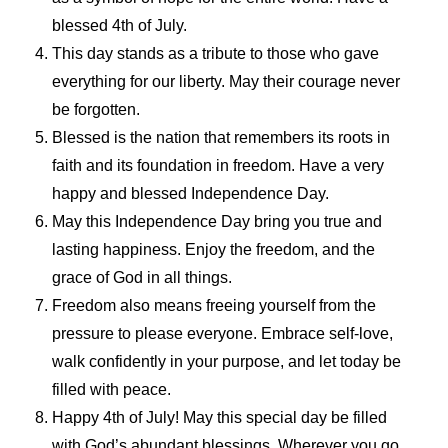
blessed 4th of July.
This day stands as a tribute to those who gave
everything for our liberty. May their courage never
be forgotten.
Blessed is the nation that remembers its roots in
faith and its foundation in freedom. Have a very
happy and blessed Independence Day.
May this Independence Day bring you true and
lasting happiness. Enjoy the freedom, and the
grace of God in all things.
Freedom also means freeing yourself from the
pressure to please everyone. Embrace self-love,
walk confidently in your purpose, and let today be
filled with peace.
Happy 4th of July! May this special day be filled
with God’s abundant blessings. Wherever you go,