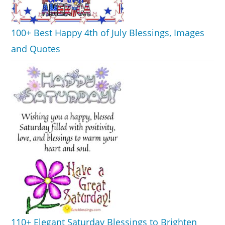
100+ Best Happy 4th of July Blessings, Images
and Quotes
110+ Elegant Saturday Blessings to Brighten