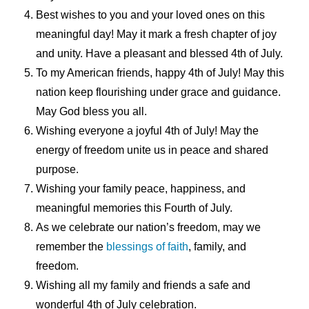
Best wishes to you and your loved ones on this
meaningful day! May it mark a fresh chapter of joy
and unity. Have a pleasant and blessed 4th of July.
To my American friends, happy 4th of July! May this
nation keep flourishing under grace and guidance.
May God bless you all.
Wishing everyone a joyful 4th of July! May the
energy of freedom unite us in peace and shared
purpose.
Wishing your family peace, happiness, and
meaningful memories this Fourth of July.
As we celebrate our nation’s freedom, may we
remember the
blessings of faith
, family, and
freedom.
Wishing all my family and friends a safe and
wonderful 4th of July celebration.