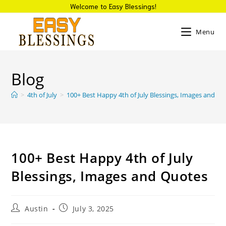
Welcome to Easy Blessings!
Menu
Blog
>
4th of July
>
100+ Best Happy 4th of July Blessings, Images and Q
100+ Best Happy 4th of July
Blessings, Images and Quotes
Austin
July 3, 2025