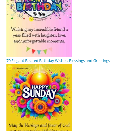
70 Elegant Belated Birthday Wishes, Blessings and Greetings