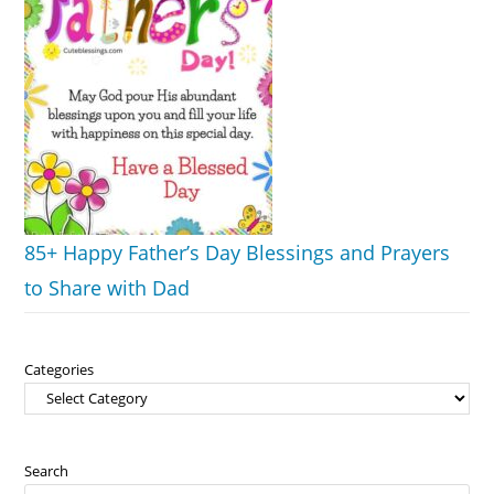
85+ Happy Father’s Day Blessings and Prayers
to Share with Dad
Categories
Search