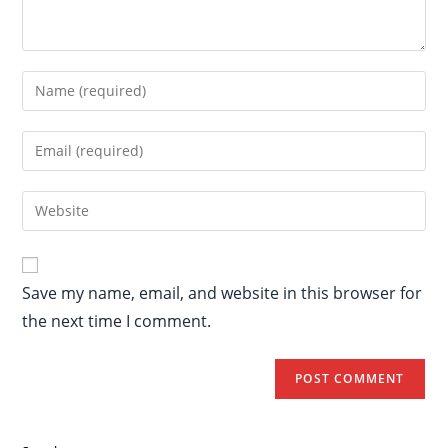
Save my name, email, and website in this browser for
the next time I comment.