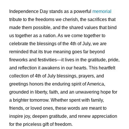
Independence Day stands as a powerful
memorial
tribute to the freedoms we cherish, the sacrifices that
made them possible, and the shared values that bind
us together as a nation. As we come together to
celebrate the blessings of the 4th of July, we are
reminded that its true meaning goes far beyond
fireworks and festivities—it lives in the gratitude, pride,
and reflection it awakens in our hearts. This heartfelt
collection of 4th of July blessings, prayers, and
greetings honors the enduring spirit of America,
grounded in liberty, faith, and an unwavering hope for
a brighter tomorrow. Whether spent with family,
friends, or loved ones, these words are meant to
inspire joy, deepen gratitude, and renew appreciation
for the priceless gift of freedom.