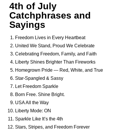
4th of July
Catchphrases and
Sayings
Freedom Lives in Every Heartbeat
United We Stand, Proud We Celebrate
Celebrating Freedom, Family, and Faith
Liberty Shines Brighter Than Fireworks
Homegrown Pride — Red, White, and True
Star-Spangled & Sassy
Let Freedom Sparkle
Born Free. Shine Bright.
USA All the Way
Liberty Mode: ON
Sparkle Like It’s the 4th
Stars, Stripes, and Freedom Forever