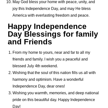
May God bless your home with peace, unity, and
joy this Independence Day, and may He bless
America with everlasting freedom and peace.
Happy Independence
Day Blessings for family
and Friends
From my home to yours, near and far to all my
friends and family. I wish you a peaceful and
blessed July 4th weekend.
Wishing that the soul of this nation fills us all with
harmony and optimism. Have a wonderful
Independence Day, dear ones!
Wishing you warmth, memories, and deep national
pride on this beautiful day. Happy Independence
Day!