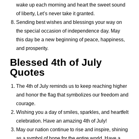
wake up each morning and heart the sweet sound
of liberty, Let’s never take it granted.
Sending best wishes and blessings your way on
the special occasion of independence day. May
this day be a new beginning of peace, happiness,
and prosperity.
Blessed 4th of July
Quotes
The 4th of July reminds us to keep reaching higher
and honor the flag that symbolizes our freedom and
courage.
Wishing you a day of smiles, sparkles, and heartfelt
celebration. Have an amazing 4th of July!
May our nation continue to rise and inspire, shining
as a symbol of hope for the entire world. Have a