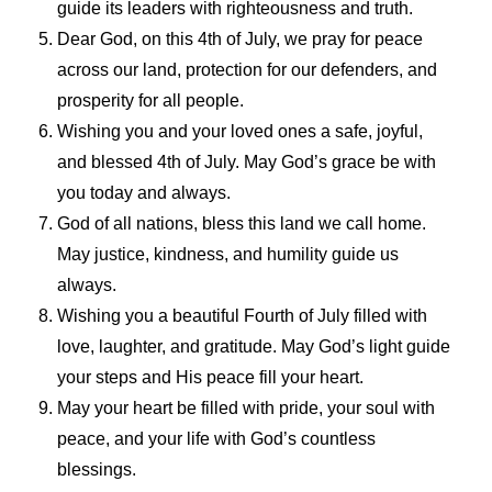
guide its leaders with righteousness and truth.
Dear God, on this 4th of July, we pray for peace
across our land, protection for our defenders, and
prosperity for all people.
Wishing you and your loved ones a safe, joyful,
and blessed 4th of July. May God’s grace be with
you today and always.
God of all nations, bless this land we call home.
May justice, kindness, and humility guide us
always.
Wishing you a beautiful Fourth of July filled with
love, laughter, and gratitude. May God’s light guide
your steps and His peace fill your heart.
May your heart be filled with pride, your soul with
peace, and your life with God’s countless
blessings.