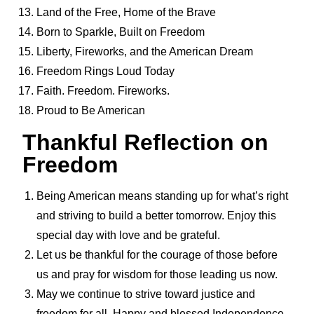
Land of the Free, Home of the Brave
Born to Sparkle, Built on Freedom
Liberty, Fireworks, and the American Dream
Freedom Rings Loud Today
Faith. Freedom. Fireworks.
Proud to Be American
Thankful Reflection on
Freedom
Being American means standing up for what’s right
and striving to build a better tomorrow. Enjoy this
special day with love and be grateful.
Let us be thankful for the courage of those before
us and pray for wisdom for those leading us now.
May we continue to strive toward justice and
freedom for all. Happy and blessed Independence