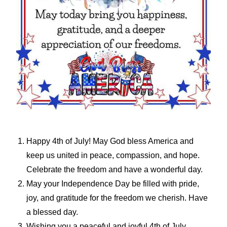
Happy 4th of July! May God bless America and
keep us united in peace, compassion, and hope.
Celebrate the freedom and have a wonderful day.
May your Independence Day be filled with pride,
joy, and gratitude for the freedom we cherish. Have
a blessed day.
Wishing you a peaceful and joyful 4th of July,