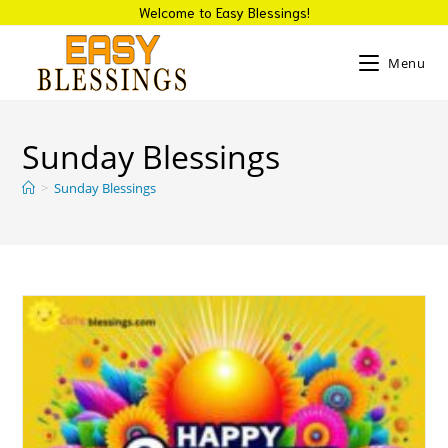
Skip
Welcome to Easy Blessings!
to
content
Menu
Sunday Blessings
>
Sunday Blessings