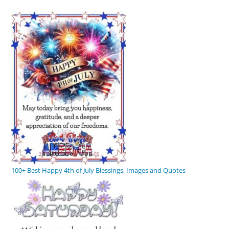
100+ Best Happy 4th of July Blessings, Images and Quotes