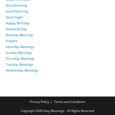
Good Evening
Good Morning
Good Night
Happy Birthday
Memorial Day
Monday Blessings
Prayers
Saturday Blessings
Sunday Blessings
Thursday Blessings
Tuesday Blessings
Wednesday Blessings
Privacy Policy
Terms and Conditions
Copyright 2026 Easy Blessings - All Rights Reserved