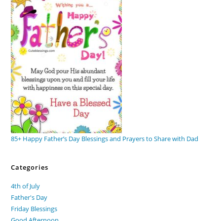
85+ Happy Father’s Day Blessings and Prayers to Share with Dad
Categories
4th of July
Father's Day
Friday Blessings
Good Afternoon