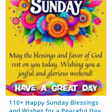
110+ Happy Sunday Blessings
and Wishes for a Peaceful Day