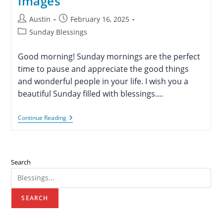
Images
Post
Post
Austin
February 16, 2025
author:
published:
Post
Sunday Blessings
category:
Good morning! Sunday mornings are the perfect
time to pause and appreciate the good things
and wonderful people in your life. I wish you a
beautiful Sunday filled with blessings.…
80+
Continue Reading
Good
Morning
Sunday
Blessings
And
Search
Prayers
With
Images
SEARCH