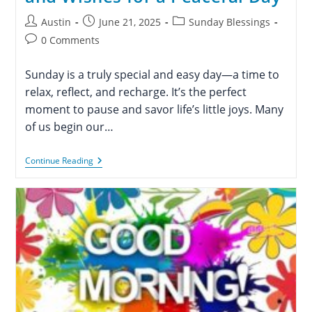
Post
Post
Post
Austin
June 21, 2025
Sunday Blessings
author:
published:
category:
Post
0 Comments
comments:
Sunday is a truly special and easy day—a time to
relax, reflect, and recharge. It’s the perfect
moment to pause and savor life’s little joys. Many
of us begin our…
110+
Continue Reading
Happy
Sunday
Blessings
And
Wishes
For
A
Peaceful
Day