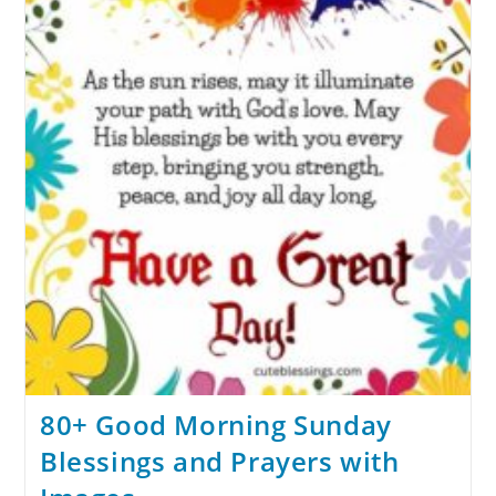
80+ Good Morning Sunday
Blessings and Prayers with