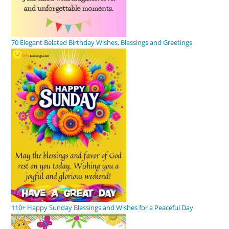
70 Elegant Belated Birthday Wishes, Blessings and Greetings
110+ Happy Sunday Blessings and Wishes for a Peaceful Day