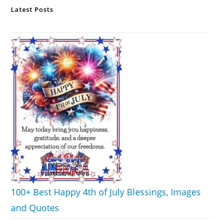
Latest Posts
100+ Best Happy 4th of July Blessings, Images
and Quotes