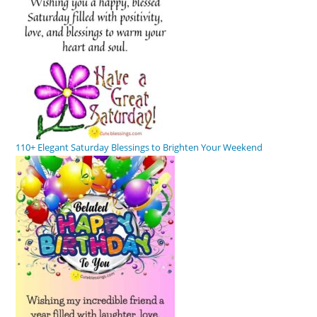
110+ Elegant Saturday Blessings to Brighten Your Weekend