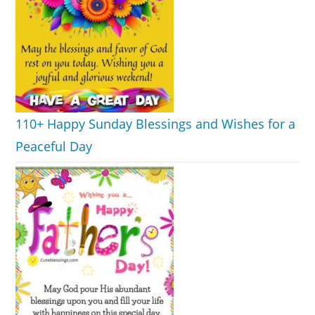
110+ Happy Sunday Blessings and Wishes for a
Peaceful Day