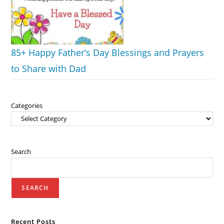
85+ Happy Father’s Day Blessings and Prayers
to Share with Dad
Categories
Search
SEARCH
Recent Posts