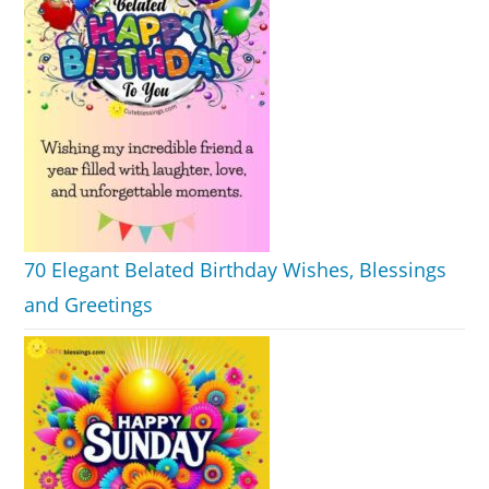
70 Elegant Belated Birthday Wishes, Blessings
and Greetings