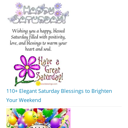
110+ Elegant Saturday Blessings to Brighten
Your Weekend