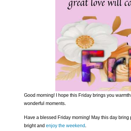
Good morning! I hope this Friday brings you warmth a
wonderful moments.
Have a blessed Friday morning! May this day bring 
bright and
enjoy the weekend
.