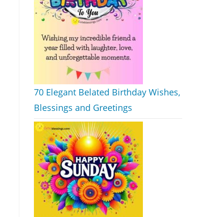
70 Elegant Belated Birthday Wishes,
Blessings and Greetings