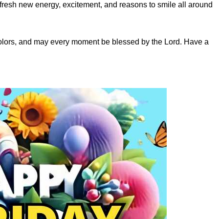
fresh new energy, excitement, and reasons to smile all around
colors, and may every moment be blessed by the Lord. Have a
s