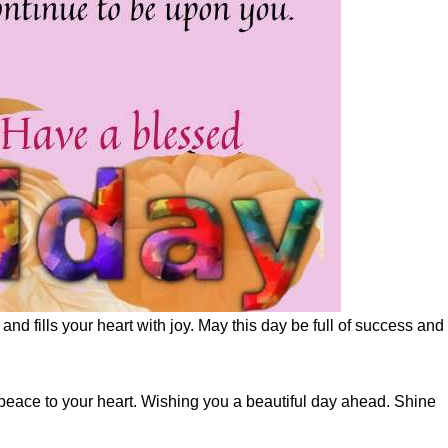
nd fills your heart with joy. May this day be full of success and
peace to your heart. Wishing you a beautiful day ahead. Shine