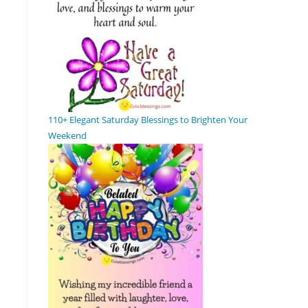
110+ Elegant Saturday Blessings to Brighten Your
Weekend