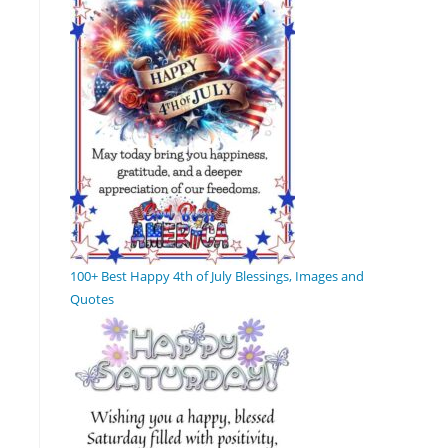
100+ Best Happy 4th of July Blessings, Images and
Quotes