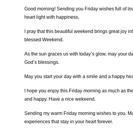
Good morning! Sending you Friday wishes full of lo
heart light with happiness.
I pray that this beautiful weekend brings great joy i
blessed Weekend.
As the sun graces us with today’s glow, may your day
God’s blessings.
May you start your day with a smile and a happy he
I hope you enjoy this Friday morning as much as th
and happy. Have a nice wekeend.
Sending my warm Friday morning wishes to you. Ma
experiences that stay in your heart forever.