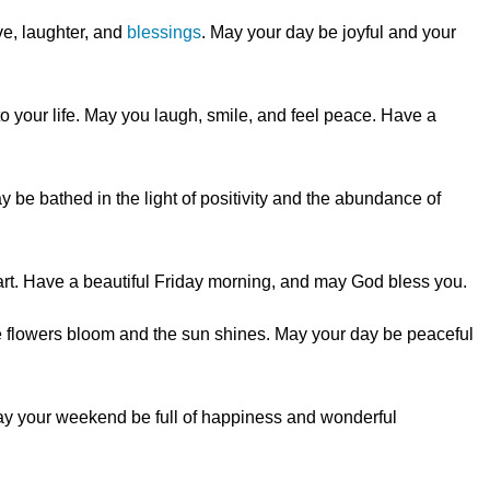
ve, laughter, and
blessings
. May your day be joyful and your
nto your life. May you laugh, smile, and feel peace. Have a
 be bathed in the light of positivity and the abundance of
art. Have a beautiful Friday morning, and may God bless you.
e flowers bloom and the sun shines. May your day be peaceful
y your weekend be full of happiness and wonderful