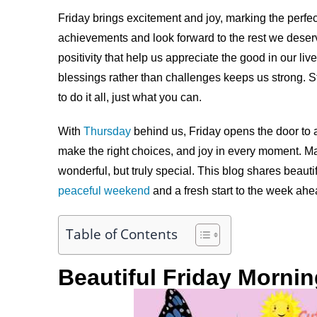
Friday brings excitement and joy, marking the perfect 
achievements and look forward to the rest we deser
positivity that help us appreciate the good in our liv
blessings rather than challenges keeps us strong. S
to do it all, just what you can.
With
Thursday
behind us, Friday opens the door to a
make the right choices, and joy in every moment. M
wonderful, but truly special. This blog shares beauti
peaceful weekend
and a fresh start to the week ahe
Table of Contents
Beautiful Friday Morni