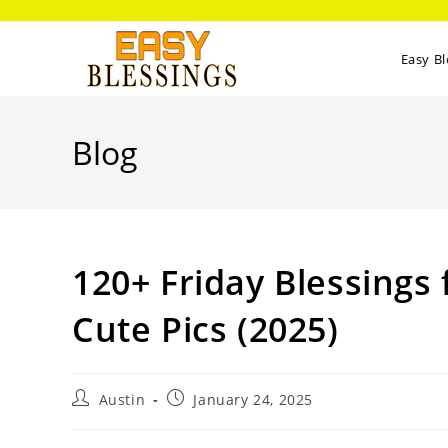
Easy Bl
Blog
120+ Friday Blessings
Cute Pics (2025)
Austin
January 24, 2025