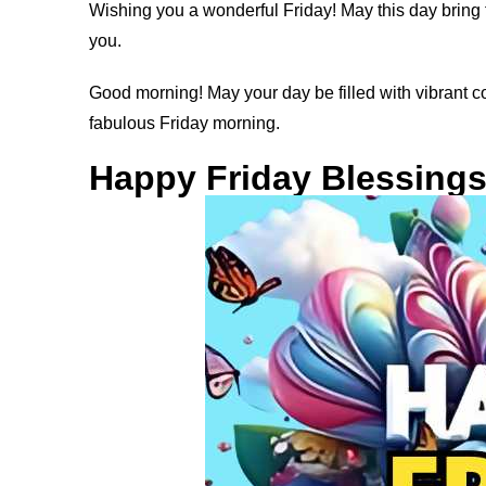
Wishing you a wonderful Friday! May this day bring 
you.
Good morning! May your day be filled with vibrant 
fabulous Friday morning.
Happy Friday Blessing