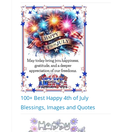
100+ Best Happy 4th of July
Blessings, Images and Quotes