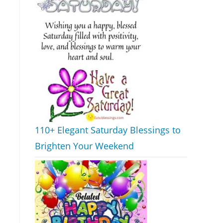
110+ Elegant Saturday Blessings to
Brighten Your Weekend