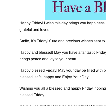
Happy Friday! I wish this day brings you happiness 
grateful and loved.
Smile, it’s Friday! Cute and precious wishes sent to 
Happy and blessed! May you have a fantastic Friday 
brings peace and joy to your heart.
Happy blessed Friday! May your day be filled with p
blessed, safe, happy and Enjoy Your Day.
Wishing you all a blessed and happy Friday, hoping 
blessed Friday.