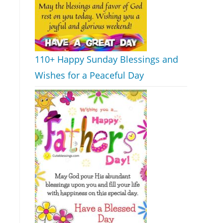
110+ Happy Sunday Blessings and
Wishes for a Peaceful Day