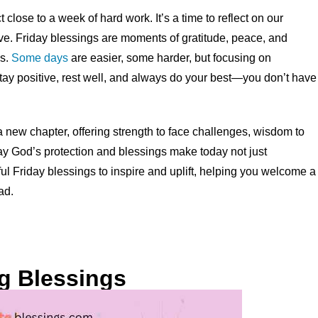
close to a week of hard work. It’s a time to reflect on our
ve. Friday blessings are moments of gratitude, peace, and
es.
Some days
are easier, some harder, but focusing on
tay positive, rest well, and always do your best—you don’t have
 new chapter, offering strength to face challenges, wisdom to
ay God’s protection and blessings make today not just
ful Friday blessings to inspire and uplift, helping you welcome a
ad.
ng Blessings