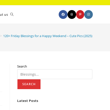
ut us
>
120+ Friday Blessings for a Happy Weekend – Cute Pics (2025)
Search
SEARCH
Latest Posts