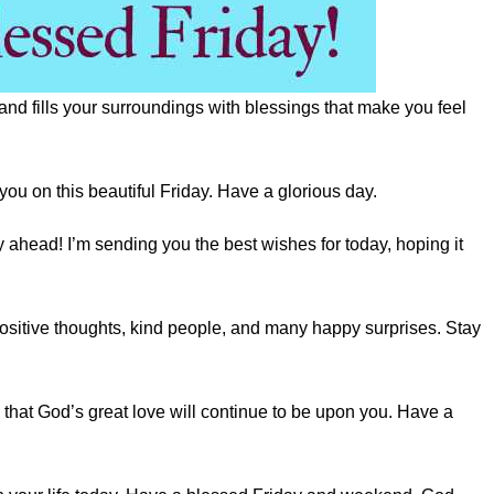
and fills your surroundings with blessings that make you feel
you on this beautiful Friday. Have a glorious day.
ahead! I’m sending you the best wishes for today, hoping it
ositive thoughts, kind people, and many happy surprises. Stay
that God’s great love will continue to be upon you. Have a