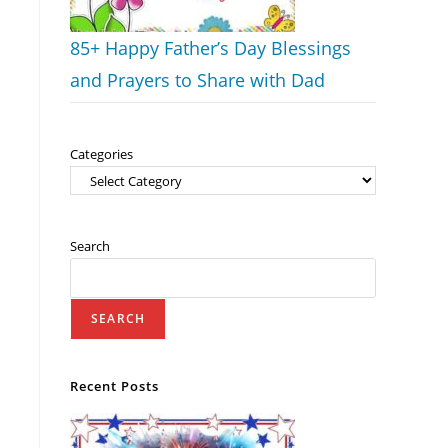
85+ Happy Father’s Day Blessings
and Prayers to Share with Dad
Categories
Search
SEARCH
Recent Posts