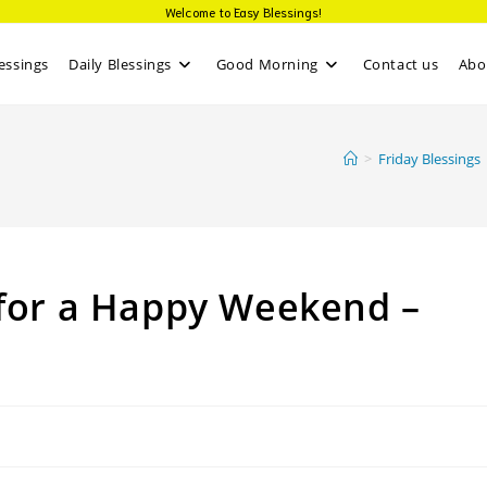
Welcome to Easy Blessings!
essings
Daily Blessings
Good Morning
Contact us
Abo
>
Friday Blessings
 for a Happy Weekend –