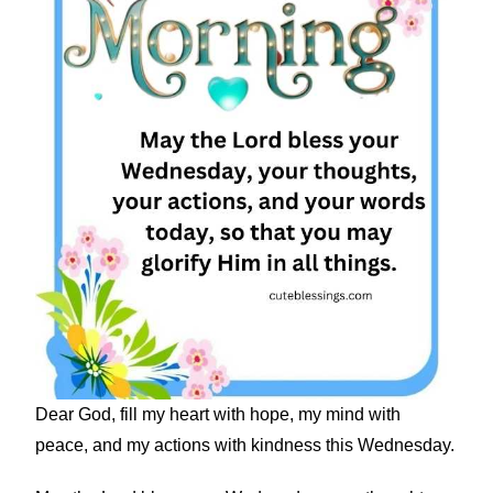
Dear God, fill my heart with hope, my mind with
peace, and my actions with kindness this Wednesday.