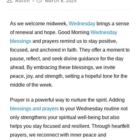
Austin
March 8, 2025
As we welcome midweek,
Wednesday
brings a sense
of renewal and hope. Good Morning
Wednesday
blessings
and prayers remind us to stay positive,
focused, and anchored in faith. They offer a moment to
pause, reflect, and seek divine guidance for the day
ahead. By embracing these blessings, we invite
peace, joy, and strength, setting a hopeful tone for the
middle of the week.
Prayer is a powerful way to nurture the spirit. Adding
blessings and prayers
to your Wednesday routine not
only strengthens your spiritual well-being but also
helps you stay focused and resilient. Through heartfelt
prayers, we reconnect with inner peace and