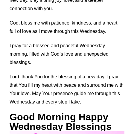
new day. May it bring joy, love, and a deeper
connection with you.
God, bless me with patience, kindness, and a heart
full of love as I move through this Wednesday.
I pray for a blessed and peaceful Wednesday
morning, filled with God’s love and unexpected
blessings.
Lord, thank You for the blessing of a new day. I pray
that You fill my heart with peace and surround me with
Your love. May Your presence guide me through this
Wednesday and every step I take.
Good Morning Happy
Wednesday Blessings