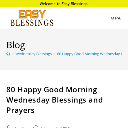
Welcome to Easy Blessings!
Menu
Blog
>
Wednesday Blessings
>
80 Happy Good Morning Wednesday Bless
80 Happy Good Morning
Wednesday Blessings and
Prayers