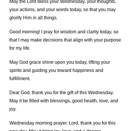
May the Lord bless your Wednesday, your thoughts,
your actions, and your words today, so that you may
glorify Him in all things.
Good morning! I pray for wisdom and clarity today, so
that I may make decisions that align with your purpose
for my life.
May God grace shine upon you today, lifting your
spirits and guiding you toward happiness and
fulfillment.
Dear God, thank you for the gift of this Wednesday.
May it be filled with blessings, good health, love, and
joy.
Wednesday morning prayer. Lord, thank you for this