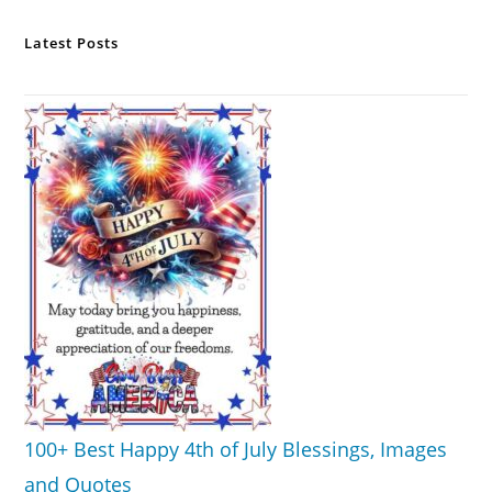
Latest Posts
100+ Best Happy 4th of July Blessings, Images
and Quotes