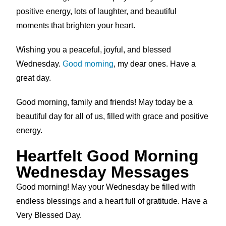
positive energy, lots of laughter, and beautiful
moments that brighten your heart.
Wishing you a peaceful, joyful, and blessed
Wednesday.
Good morning
, my dear ones. Have a
great day.
Good morning, family and friends! May today be a
beautiful day for all of us, filled with grace and positive
energy.
Heartfelt Good Morning
Wednesday Messages
Good morning! May your Wednesday be filled with
endless blessings and a heart full of gratitude. Have a
Very Blessed Day.