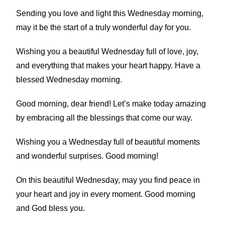
Sending you love and light this Wednesday morning,
may it be the start of a truly wonderful day for you.
Wishing you a beautiful Wednesday full of love, joy,
and everything that makes your heart happy. Have a
blessed Wednesday morning.
Good morning, dear friend! Let’s make today amazing
by embracing all the blessings that come our way.
Wishing you a Wednesday full of beautiful moments
and wonderful surprises. Good morning!
On this beautiful Wednesday, may you find peace in
your heart and joy in every moment. Good morning
and God bless you.