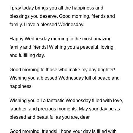
I pray today brings you all the happiness and
blessings you deserve. Good morning, friends and
family. Have a blessed Wednesday.
Happy Wednesday morning to the most amazing
family and friends! Wishing you a peaceful, loving,
and fulfilling day.
Good morning to those who make my day brighter!
Wishing you a blessed Wednesday full of peace and
happiness.
Wishing you all a fantastic Wednesday filled with love,
laughter, and precious moments. May your day be as
blessed and beautiful as you are, dear.
Good morning, friends! I hope your day is filled with