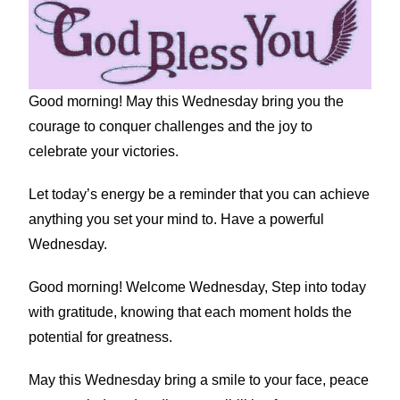
Good morning! May this Wednesday bring you the
courage to conquer challenges and the joy to
celebrate your victories.
Let today’s energy be a reminder that you can achieve
anything you set your mind to. Have a powerful
Wednesday.
Good morning! Welcome Wednesday, Step into today
with gratitude, knowing that each moment holds the
potential for greatness.
May this Wednesday bring a smile to your face, peace