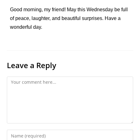
Good morning, my friend! May this Wednesday be full
of peace, laughter, and beautiful surprises. Have a
wonderful day.
Leave a Reply