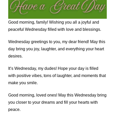
Good morning, family! Wishing you all a joyful and
peaceful Wednesday filled with love and blessings.
Wednesday greetings to you, my dear friend! May this
day bring you joy, laughter, and everything your heart
desires.
It’s Wednesday, my dudes! Hope your day is filled
with positive vibes, tons of laughter, and moments that
make you smile.
Good morning, loved ones! May this Wednesday bring
you closer to your dreams and fill your hearts with
peace.