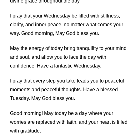
divine grace throughout the day.
I pray that your Wednesday be filled with stillness,
clarity, and inner peace, no matter what comes your
way. Good morning, May God bless you.
May the energy of today bring tranquility to your mind
and soul, and allow you to face the day with
confidence. Have a fantastic Wednesday.
I pray that every step you take leads you to peaceful
moments and peaceful thoughts. Have a blessed
Tuesday. May God bless you.
Good morning! May today be a day where your
worries are replaced with faith, and your heart is filled
with gratitude.