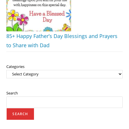
85+ Happy Father’s Day Blessings and Prayers
to Share with Dad
Categories
Search
SEARCH