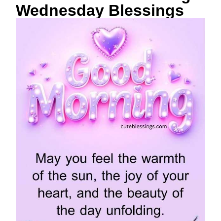
Wednesday Blessings