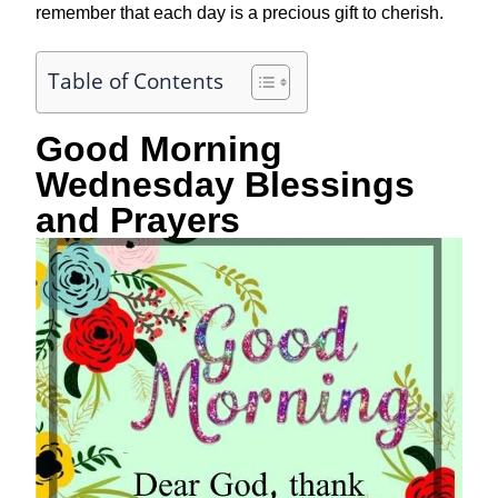
remember that each day is a precious gift to cherish.
Table of Contents
Good Morning
Wednesday Blessings
and Prayers