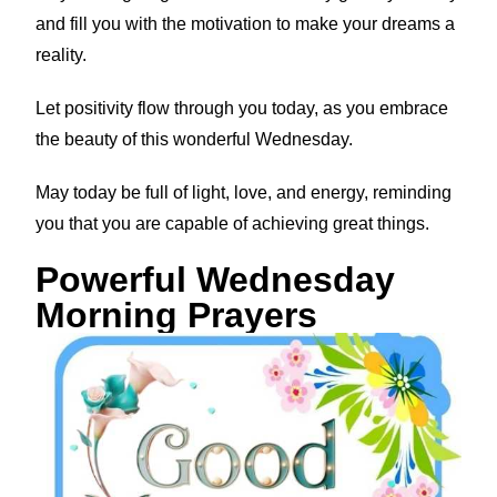
and fill you with the motivation to make your dreams a
reality.
Let positivity flow through you today, as you embrace
the beauty of this wonderful Wednesday.
May today be full of light, love, and energy, reminding
you that you are capable of achieving great things.
Powerful Wednesday
Morning Prayers