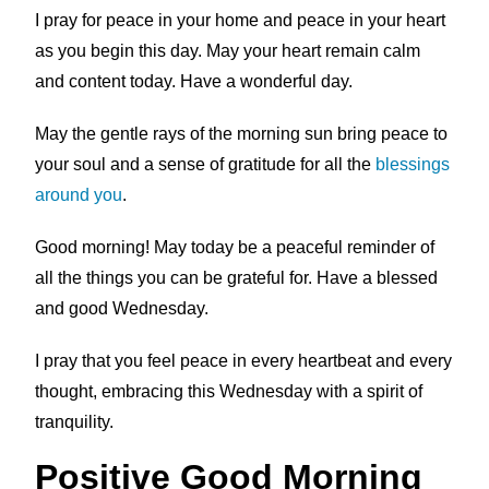
I pray for peace in your home and peace in your heart
as you begin this day. May your heart remain calm
and content today. Have a wonderful day.
May the gentle rays of the morning sun bring peace to
your soul and a sense of gratitude for all the
blessings
around you
.
Good morning! May today be a peaceful reminder of
all the things you can be grateful for. Have a blessed
and good Wednesday.
I pray that you feel peace in every heartbeat and every
thought, embracing this Wednesday with a spirit of
tranquility.
Positive Good Morning