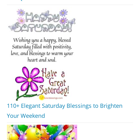
110+ Elegant Saturday Blessings to Brighten
Your Weekend