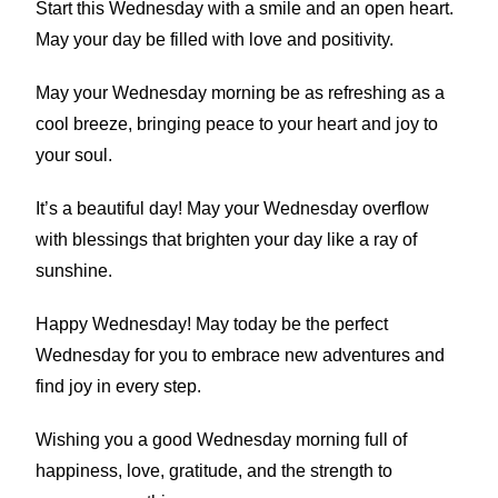
Start this Wednesday with a smile and an open heart.
May your day be filled with love and positivity.
May your Wednesday morning be as refreshing as a
cool breeze, bringing peace to your heart and joy to
your soul.
It’s a beautiful day! May your Wednesday overflow
with blessings that brighten your day like a ray of
sunshine.
Happy Wednesday! May today be the perfect
Wednesday for you to embrace new adventures and
find joy in every step.
Wishing you a good Wednesday morning full of
happiness, love, gratitude, and the strength to