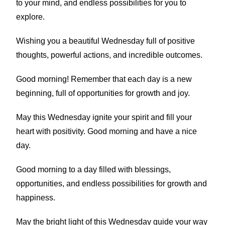
to your mind, and endless possibilities for you to
explore.
Wishing you a beautiful Wednesday full of positive
thoughts, powerful actions, and incredible outcomes.
Good morning! Remember that each day is a new
beginning, full of opportunities for growth and joy.
May this Wednesday ignite your spirit and fill your
heart with positivity. Good morning and have a nice
day.
Good morning to a day filled with blessings,
opportunities, and endless possibilities for growth and
happiness.
May the bright light of this Wednesday guide your way