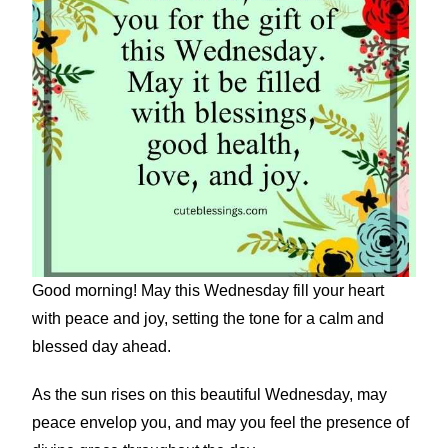
Good morning! May this Wednesday fill your heart
with peace and joy, setting the tone for a calm and
blessed day ahead.
As the sun rises on this beautiful Wednesday, may
peace envelop you, and may you feel the presence of