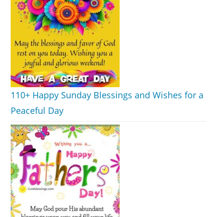
110+ Happy Sunday Blessings and Wishes for a
Peaceful Day