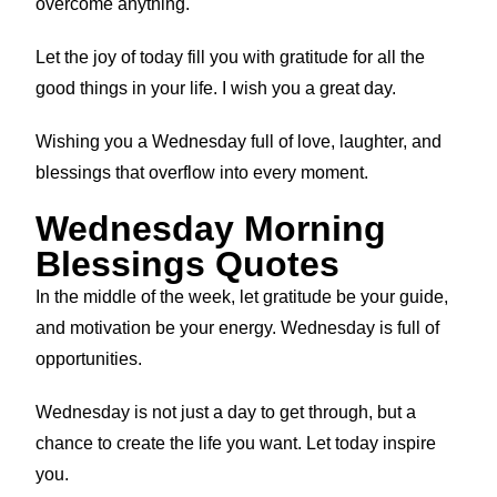
overcome anything.
Let the joy of today fill you with gratitude for all the
good things in your life. I wish you a great day.
Wishing you a Wednesday full of love, laughter, and
blessings that overflow into every moment.
Wednesday Morning
Blessings Quotes
In the middle of the week, let gratitude be your guide,
and motivation be your energy. Wednesday is full of
opportunities.
Wednesday is not just a day to get through, but a
chance to create the life you want. Let today inspire
you.