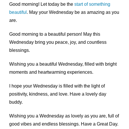
Good morning! Let today be the
start of something
beautiful
. May your Wednesday be as amazing as you
are.
Good morning to a beautiful person! May this
Wednesday bring you peace, joy, and countless
blessings.
Wishing you a beautiful Wednesday, filled with bright
moments and heartwarming experiences.
I hope your Wednesday is filled with the light of
positivity, kindness, and love. Have a lovely day
buddy.
Wishing you a Wednesday as lovely as you are, full of
good vibes and endless blessings. Have a Great Day.