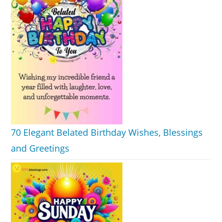
70 Elegant Belated Birthday Wishes, Blessings
and Greetings