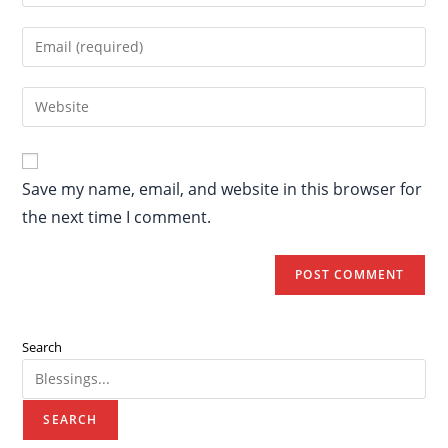
Save my name, email, and website in this browser for
the next time I comment.
Search
SEARCH