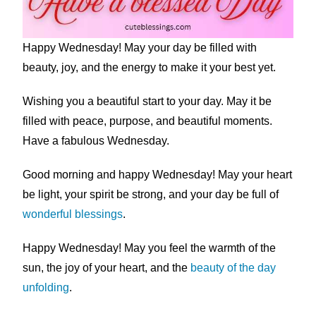
Happy Wednesday! May your day be filled with
beauty, joy, and the energy to make it your best yet.
Wishing you a beautiful start to your day. May it be
filled with peace, purpose, and beautiful moments.
Have a fabulous Wednesday.
Good morning and happy Wednesday! May your heart
be light, your spirit be strong, and your day be full of
wonderful blessings
.
Happy Wednesday! May you feel the warmth of the
sun, the joy of your heart, and the
beauty of the day
unfolding
.