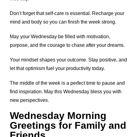
Don’t forget that self-care is essential. Recharge your
mind and body so you can finish the week strong.
May your Wednesday be filled with motivation,
purpose, and the courage to chase after your dreams.
Your mindset shapes your outcome. Stay positive, and
let that optimism fuel your productivity today.
The middle of the week is a perfect time to pause and
find inspiration. May this Wednesday bless you with
new perspectives.
Wednesday Morning
Greetings for Family and
Friends