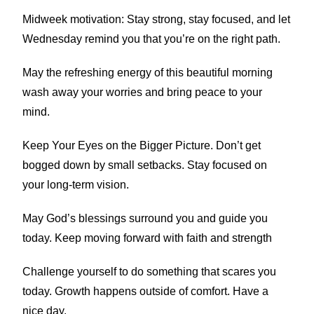
Midweek motivation: Stay strong, stay focused, and let
Wednesday remind you that you’re on the right path.
May the refreshing energy of this beautiful morning
wash away your worries and bring peace to your
mind.
Keep Your Eyes on the Bigger Picture. Don’t get
bogged down by small setbacks. Stay focused on
your long-term vision.
May God’s blessings surround you and guide you
today. Keep moving forward with faith and strength
Challenge yourself to do something that scares you
today. Growth happens outside of comfort. Have a
nice day.