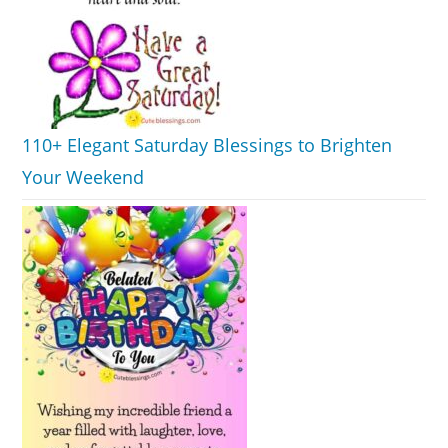
110+ Elegant Saturday Blessings to Brighten
Your Weekend