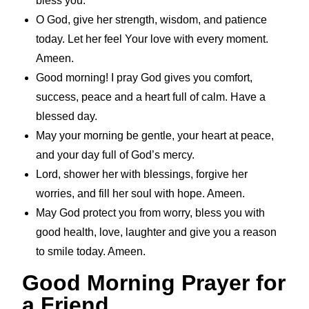
bless you.
O God, give her strength, wisdom, and patience
today. Let her feel Your love with every moment.
Ameen.
Good morning! I pray God gives you comfort,
success, peace and a heart full of calm. Have a
blessed day.
May your morning be gentle, your heart at peace,
and your day full of God’s mercy.
Lord, shower her with blessings, forgive her
worries, and fill her soul with hope. Ameen.
May God protect you from worry, bless you with
good health, love, laughter and give you a reason
to smile today. Ameen.
Good Morning Prayer for
a Friend