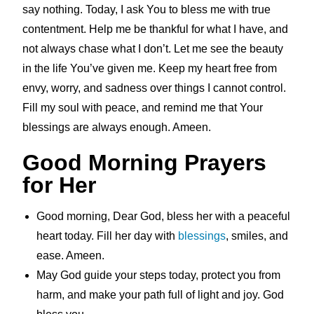
say nothing. Today, I ask You to bless me with true
contentment. Help me be thankful for what I have, and
not always chase what I don’t. Let me see the beauty
in the life You’ve given me. Keep my heart free from
envy, worry, and sadness over things I cannot control.
Fill my soul with peace, and remind me that Your
blessings are always enough. Ameen.
Good Morning Prayers
for Her
Good morning, Dear God, bless her with a peaceful
heart today. Fill her day with
blessings
, smiles, and
ease. Ameen.
May God guide your steps today, protect you from
harm, and make your path full of light and joy. God