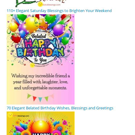
110+ Elegant Saturday Blessings to Brighten Your Weekend
70 Elegant Belated Birthday Wishes, Blessings and Greetings