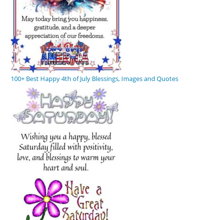
100+ Best Happy 4th of July Blessings, Images and Quotes