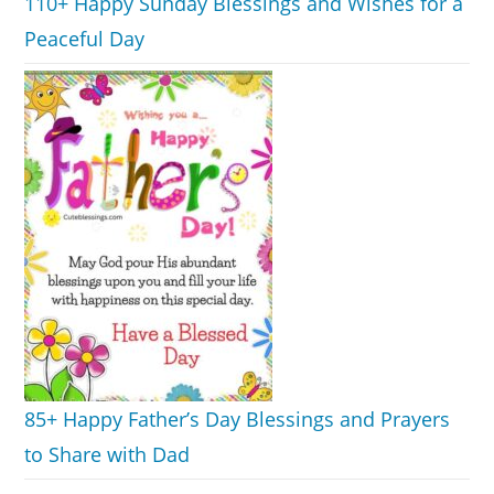
110+ Happy Sunday Blessings and Wishes for a
Peaceful Day
85+ Happy Father’s Day Blessings and Prayers
to Share with Dad