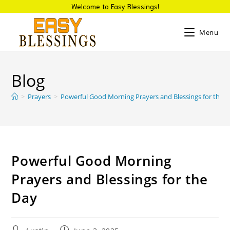
Welcome to Easy Blessings!
Menu
Blog
>
Prayers
>
Powerful Good Morning Prayers and Blessings for the 
Powerful Good Morning
Prayers and Blessings for the
Day