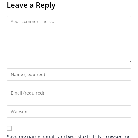
Leave a Reply
Save my name, email, and website in this browser for