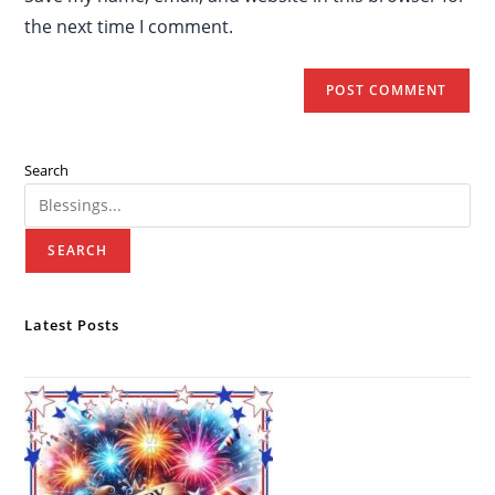
the next time I comment.
Search
SEARCH
Latest Posts