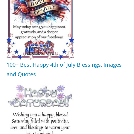
100+ Best Happy 4th of July Blessings, Images
and Quotes