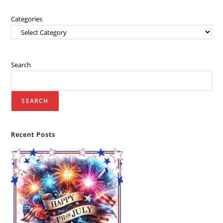
Categories
Search
SEARCH
Recent Posts