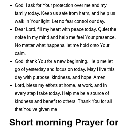
God, I ask for Your protection over me and my
family today. Keep us safe from harm, and help us
walk in Your light. Let no fear control our day.
Dear Lord, fill my heart with peace today. Quiet the
noise in my mind and help me feel Your presence.
No matter what happens, let me hold onto Your
calm.
God, thank You for a new beginning. Help me let
go of yesterday and focus on today. May I live this
day with purpose, kindness, and hope. Amen.
Lord, bless my efforts at home, at work, and in
every step I take today. Help me be a source of
kindness and benefit to others. Thank You for all
that You’ve given me
Short morning Prayer for