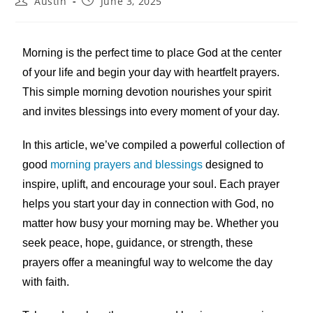
Austin
June 3, 2025
Morning is the perfect time to place God at the center
of your life and begin your day with heartfelt prayers.
This simple morning devotion nourishes your spirit
and invites blessings into every moment of your day.
In this article, we’ve compiled a powerful collection of
good
morning prayers and blessings
designed to
inspire, uplift, and encourage your soul. Each prayer
helps you start your day in connection with God, no
matter how busy your morning may be. Whether you
seek peace, hope, guidance, or strength, these
prayers offer a meaningful way to welcome the day
with faith.