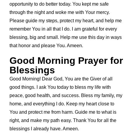
opportunity to do better today. You kept me safe
through the night and woke me with Your mercy.
Please guide my steps, protect my heart, and help me
remember You in all that I do. I am grateful for every
blessing, big and small. Help me use this day in ways
that honor and please You. Ameen.
Good Morning Prayer for
Blessings
Good Morning! Dear God, You are the Giver of all
good things. I ask You today to bless my life with
peace, good health, and success. Bless my family, my
home, and everything I do. Keep my heart close to
You and protect me from harm. Guide me to what is
right, and make my path easy. Thank You for all the
blessings I already have. Ameen.