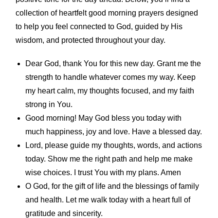
collection of heartfelt good morning prayers designed
to help you feel connected to God, guided by His
wisdom, and protected throughout your day.
Dear God, thank You for this new day. Grant me the
strength to handle whatever comes my way. Keep
my heart calm, my thoughts focused, and my faith
strong in You.
Good morning! May God bless you today with
much happiness, joy and love. Have a blessed day.
Lord, please guide my thoughts, words, and actions
today. Show me the right path and help me make
wise choices. I trust You with my plans. Amen
O God, for the gift of life and the blessings of family
and health. Let me walk today with a heart full of
gratitude and sincerity.