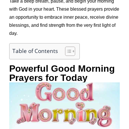
Take a deep breath, pause, and begin your morning
with God in your heart. These blessed prayers provide
an opportunity to embrace inner peace, receive divine
blessings, and find strength from the very first light of
day.
Table of Contents
Powerful Good Morning
Prayers for Today