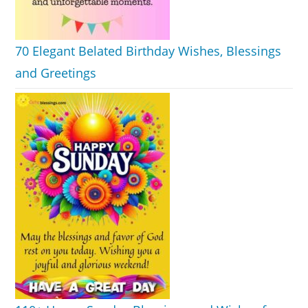
70 Elegant Belated Birthday Wishes, Blessings
and Greetings