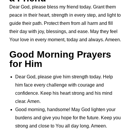
Dear God, please bless my friend today. Grant them
peace in their heart, strength in every step, and light to
guide their path. Protect them from all harm and fill
their day with joy, blessings, and ease. May they feel
Your love in every moment, today and always. Ameen.
Good Morning Prayers
for Him
Dear God, please give him strength today. Help
him face every challenge with courage and
confidence. Keep his heart strong and his mind
clear. Amen.
Good morning, handsome! May God lighten your
burdens and give you hope for the future. Keep you
strong and close to You all day long. Ameen.