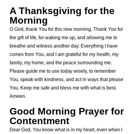
A Thanksgiving for the
Morning
O God, thank You for this new morning. Thank You for
the gift of life, for waking me up, and allowing me to
breathe and witness another day. Everything I have
comes from You, and I am grateful for my health, my
family, my home, and the peace surrounding me.
Please guide me to use today wisely, to remember
You, speak with kindness, and act in ways that please
You. Keep me safe and bless me with what is best.
Ameen.
Good Morning Prayer for
Contentment
Dear God, You know what is in my heart, even when I