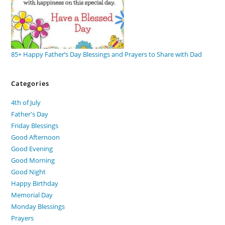
85+ Happy Father’s Day Blessings and Prayers to Share with Dad
Categories
4th of July
Father's Day
Friday Blessings
Good Afternoon
Good Evening
Good Morning
Good Night
Happy Birthday
Memorial Day
Monday Blessings
Prayers