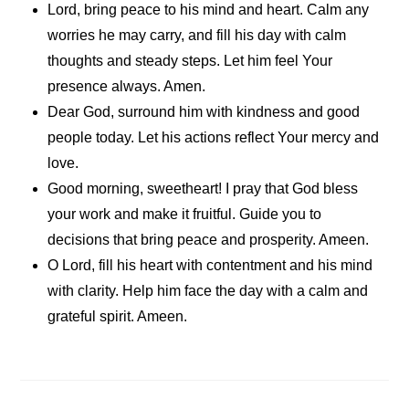
Lord, bring peace to his mind and heart. Calm any
worries he may carry, and fill his day with calm
thoughts and steady steps. Let him feel Your
presence always. Amen.
Dear God, surround him with kindness and good
people today. Let his actions reflect Your mercy and
love.
Good morning, sweetheart! I pray that God bless
your work and make it fruitful. Guide you to
decisions that bring peace and prosperity. Ameen.
O Lord, fill his heart with contentment and his mind
with clarity. Help him face the day with a calm and
grateful spirit. Ameen.