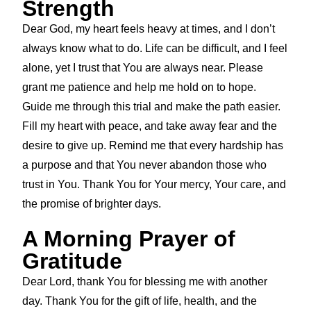
Strength
Dear God, my heart feels heavy at times, and I don’t
always know what to do. Life can be difficult, and I feel
alone, yet I trust that You are always near. Please
grant me patience and help me hold on to hope.
Guide me through this trial and make the path easier.
Fill my heart with peace, and take away fear and the
desire to give up. Remind me that every hardship has
a purpose and that You never abandon those who
trust in You. Thank You for Your mercy, Your care, and
the promise of brighter days.
A Morning Prayer of
Gratitude
Dear Lord, thank You for blessing me with another
day. Thank You for the gift of life, health, and the