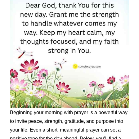
Beginning your morning with prayer is a powerful way
to invite peace, strength, gratitude, and purpose into
your life. Even a short, meaningful prayer can set a
positive tone for the day ahead. Below, you’ll find a