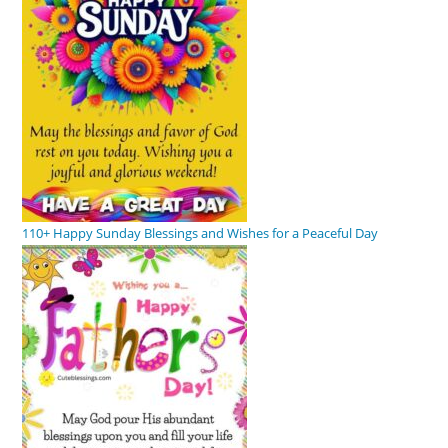
110+ Happy Sunday Blessings and Wishes for a Peaceful Day